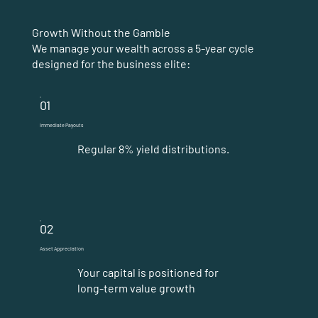
Growth Without the Gamble
We manage your wealth across a 5-year cycle
designed for the business elite:
01
Immediate Payouts
Regular 8% yield distributions.
02
Asset Appreciation
Your capital is positioned for
long-term value growth