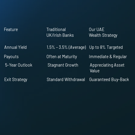
Feature
Traditional
Our UAE
UK/Irish Banks
Wealth Strategy
Annual Yield
1.5% – 3.5% (Average)
Up to 8% Targeted
Payouts
Often at Maturity
Immediate & Regular
5-Year Outlook
Stagnant Growth
Appreciating Asset
Value
Exit Strategy
Standard Withdrawal
Guaranteed Buy-Back