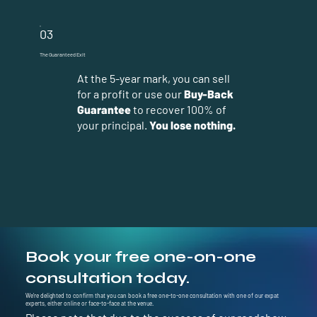
03
The Guaranteed Exit
At the 5-year mark, you can sell
for a profit or use our
Buy-Back
Guarantee
to recover 100% of
your principal.
You lose nothing.
Book your free one-on-one
consultation today.
We’re delighted to confirm that you can book a free one-to-one consultation with one of our expat
experts, either online or face-to-face at the venue.