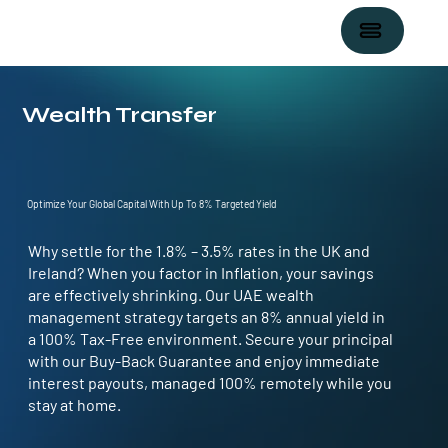
Wealth Transfer
Optimize Your Global Capital With Up To 8% Targeted Yield
Why settle for the
1.8% – 3.5%
rates in the
UK and
Ireland?
When you factor in
Inflation
, your savings
are effectively shrinking. Our UAE wealth
management strategy targets an
8% annual yield in
a 100% Tax-Free
environment. Secure your principal
with our Buy-Back Guarantee and enjoy immediate
interest payouts, managed 100% remotely while you
stay at home.