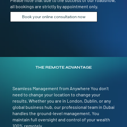
Please note that due to the success of our roadshow,
all bookings are strictly by appointment only.
Book your online consultation now
THE REMOTE ADVANTAGE
Seamless Management from Anywhere You don’t
need to change your location to change your
results. Whether you are in London, Dublin, or any
global business hub, our professional team in Dubai
handles the ground-level management. You
maintain full oversight and control of your wealth
100% remotely.