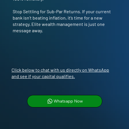
Stop Settling for Sub-Par Returns. If your current
bank isn't beating inflation, it’s time for a new
strategy. Elite wealth management is just one
message away.
Click below to chat with us directly on WhatsApp
and see if your capital qualifies.
Whatsapp Now