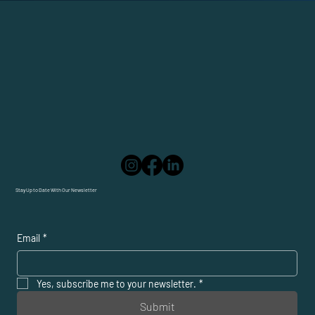
Stay Up to Date With Our Newsletter
Email
*
Yes, subscribe me to your newsletter.
*
Submit