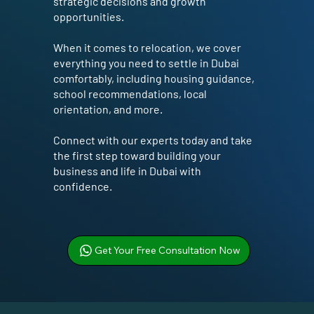
strategic decisions and growth
opportunities.
When it comes to relocation, we cover
everything you need to settle in Dubai
comfortably, including housing guidance,
school recommendations, local
orientation, and more.
Connect with our experts today and take
the first step toward building your
business and life in Dubai with
confidence.
Get Your Free Consultation Now