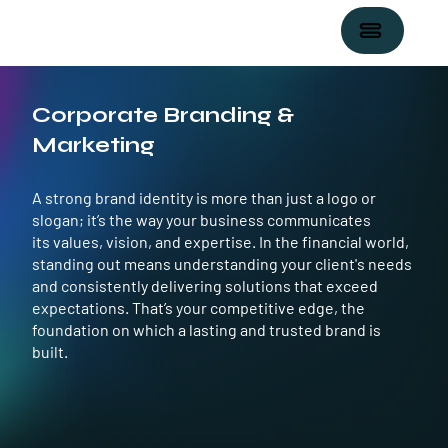
Corporate Branding &
Marketing
A strong brand identity is more than just a logo or
slogan; it’s the way your business communicates
its values, vision, and expertise. In the financial world,
standing out means understanding your client's needs
and consistently delivering solutions that exceed
expectations. That’s your competitive edge, the
foundation on which a lasting and trusted brand is
built.