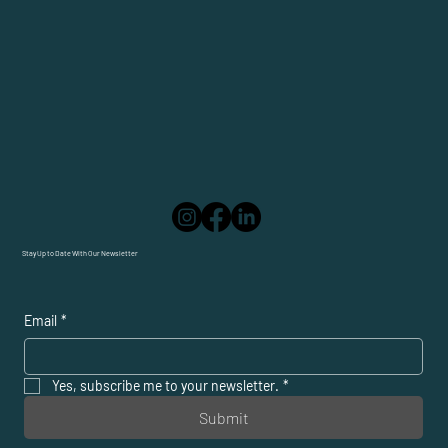
Stay Up to Date With Our Newsletter
Email
*
Yes, subscribe me to your newsletter.
*
Submit