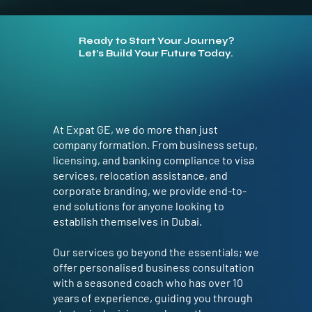
Ready to Start Your Journey?
Let’s Build Your Future Today.
At Expat GE, we do more than just
company formation. From business setup,
licensing, and banking compliance to visa
services, relocation assistance, and
corporate branding, we provide end-to-
end solutions for anyone looking to
establish themselves in Dubai.
Our services go beyond the essentials; we
offer personalised business consultation
with a seasoned coach who has over 10
years of experience, guiding you through