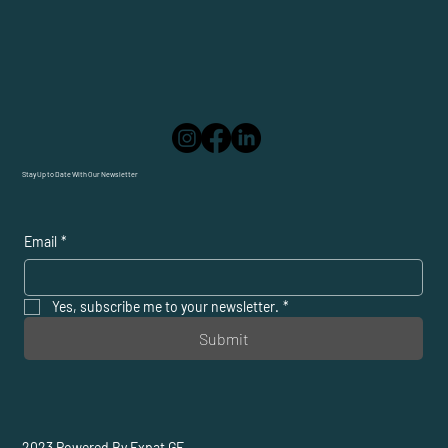
Stay Up to Date With Our Newsletter
Email
*
Yes, subscribe me to your newsletter.
*
Submit
2023 Powered By Expat GE