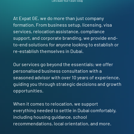
Let’s Build Your Future Today
At ​Expat GE, we do more than just company
formation. From business setup, licensing, visa
services, relocation assistance, compliance
support, and corporate branding, we provide end-
to-end solutions for anyone looking to establish or
re-establish themselves in Dubai.
Our services go beyond the essentials; we offer
personalised business consultation with a
seasoned advisor with over 10 years of experience,
guiding you through strategic decisions and growth
opportunities.
When it comes to relocation, we support
everything needed to settle in Dubai comfortably,
including housing guidance, school
recommendations, local orientation, and more.