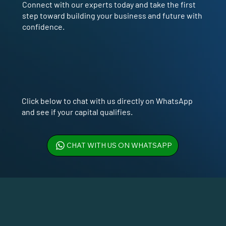
Connect with our experts today and take the first
step toward building your business and future with
confidence.
Click below to chat with us directly on WhatsApp
and see if your capital qualifies.
CHAT WITH US ON WHATSAPP