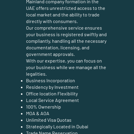
Mainland company formation in the
UAE offers unrestricted access to the
local market and the ability to trade
directly with consumers.
Our comprehensive service ensures
your business is registered swiftly and
compliantly, handling all the necessary
documentation, licensing, and
government approvals.
With our expertise, you can focus on
your business while we manage all the
legalities.
Business Incorporation
Residency by Investment
Office location Flexibility
Local Service Agreement
100% Ownership
MOA & AOA
Unlimited Visa Quotas
Strategically Located in Dubai
Trade Name Reservation