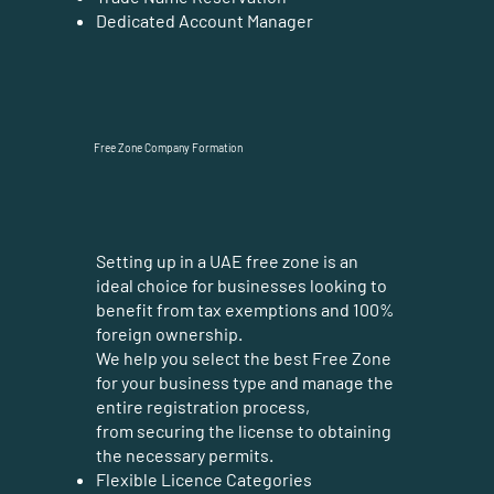
Dedicated Account Manager
Free Zone Company Formation
Setting up in a UAE free zone is an
ideal choice for businesses looking to
benefit from tax exemptions and 100%
foreign ownership.
We help you select the best Free Zone
for your business type and manage the
entire registration process,
from securing the license to obtaining
the necessary permits.
Flexible Licence Categories