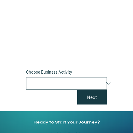
Simply fill out the form and our experts will provide
you with an accurate estimate of your setup cost
so you can speed up your business setup process.
Choose Business Activity
Next
Ready to Start Your Journey?