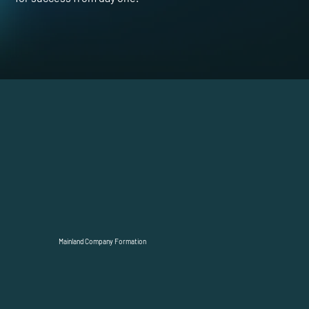
Mainland Company Formation