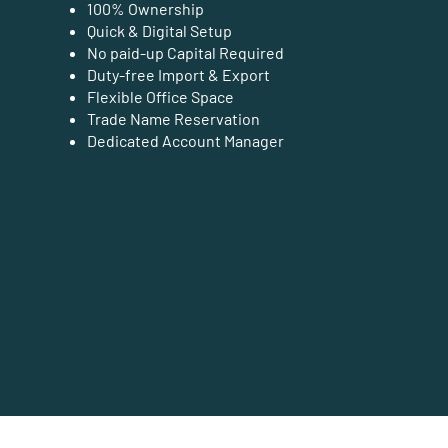
100% Ownership
Quick & Digital Setup
No paid-up Capital Required
Duty-free Import & Export
Flexible Office Space
Trade Name Reservation
Dedicated Account Manager
Business Setup Cost Estimation