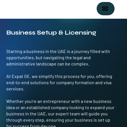
Business Setup & Licensing
Starting a business in the UAE is a journey filled with
opportunities, but navigating the legal and
administrative landscape can be complex.
At ​Expat GE, we simplify this process for you, offering
end-to-end solutions for company formation and visa
services.
Whether you're an entrepreneur with a new business
idea or an established company looking to expand your
business in the UAE, our expert team will guide you
through every step, ensuring your business is set up
for success from day one.