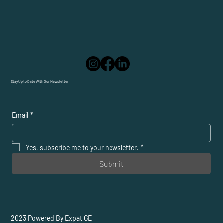
Stay Up to Date With Our Newsletter
Email
*
Yes, subscribe me to your newsletter.
*
Submit
2023 Powered By Expat GE