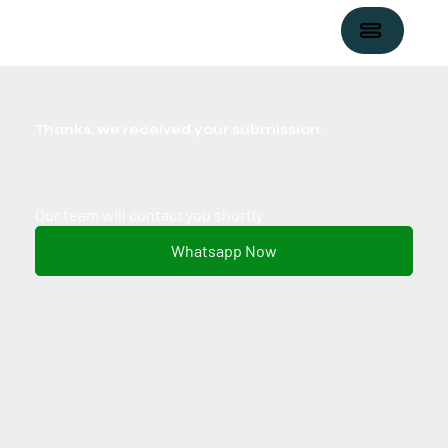
Thanks, we received your submission.
Our team will contact you shortly
Whatsapp Now