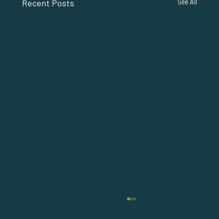
Recent Posts
See All