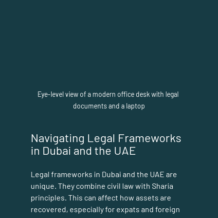
Eye-level view of a modern office desk with legal 
documents and a laptop
Navigating Legal Frameworks 
in Dubai and the UAE
Legal frameworks in Dubai and the UAE are 
unique. They combine civil law with Sharia 
principles. This can affect how assets are 
recovered, especially for expats and foreign 