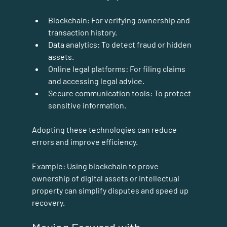
Blockchain:
 For verifying ownership and 
transaction history.
Data analytics:
 To detect fraud or hidden 
assets.
Online legal platforms:
 For filing claims 
and accessing legal advice.
Secure communication tools:
 To protect 
sensitive information.
Adopting these technologies can reduce 
errors and improve efficiency.
Example:
 Using blockchain to prove 
ownership of digital assets or intellectual 
property can simplify disputes and speed up 
recovery.