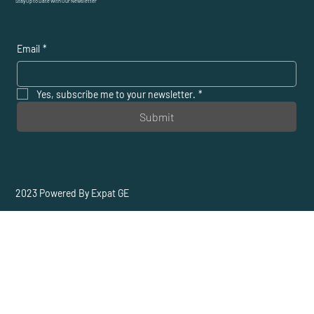
Stay Up to Date With Our Newsletter
Email
*
Yes, subscribe me to your newsletter.
*
Submit
2023 Powered By Expat GE