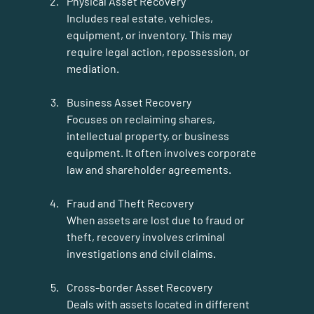
Physical Asset Recovery
Includes real estate, vehicles, 
equipment, or inventory. This may 
require legal action, repossession, or 
mediation.
Business Asset Recovery
Focuses on reclaiming shares, 
intellectual property, or business 
equipment. It often involves corporate 
law and shareholder agreements.
Fraud and Theft Recovery
When assets are lost due to fraud or 
theft, recovery involves criminal 
investigations and civil claims.
Cross-border Asset Recovery
Deals with assets located in different 