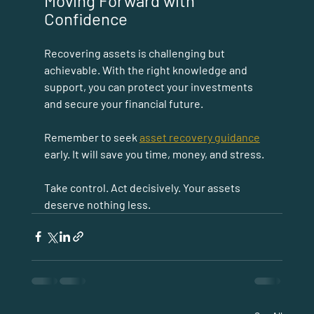
Moving Forward with 
Confidence
Recovering assets is challenging but 
achievable. With the right knowledge and 
support, you can protect your investments 
and secure your financial future.
Remember to seek 
asset recovery guidance
early. It will save you time, money, and stress.
Take control. Act decisively. Your assets 
deserve nothing less.