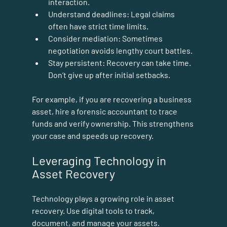
interaction.
Understand deadlines:
 Legal claims 
often have strict time limits.
Consider mediation:
 Sometimes 
negotiation avoids lengthy court battles.
Stay persistent:
 Recovery can take time. 
Don’t give up after initial setbacks.
For example, if you are recovering a business 
asset, hire a forensic accountant to trace 
funds and verify ownership. This strengthens 
your case and speeds up recovery.
Leveraging Technology in 
Asset Recovery
Technology plays a growing role in asset 
recovery. Use digital tools to track, 
document, and manage your assets.