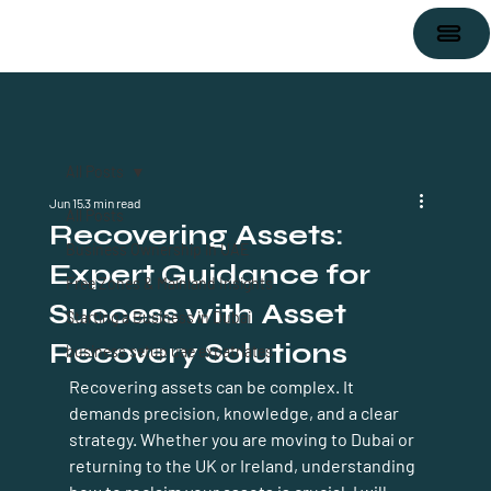
All Posts
Jun 15
3 min read
All Posts
Recovering Assets:
Business Ownership in UAE
Expert Guidance for
Free Zones & Mainland Insights
Success with Asset
Starting a Business in Dubai
Recovery Solutions
business setup uae expatriates
Recovering assets can be complex. It 
demands precision, knowledge, and a clear 
strategy. Whether you are moving to Dubai or 
returning to the UK or Ireland, understanding 