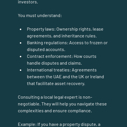
investors.
You must understand:
Property laws:
 Ownership rights, lease 
agreements, and inheritance rules.
Banking regulations:
 Access to frozen or 
disputed accounts.
Contract enforcement:
 How courts 
handle disputes and claims.
International treaties:
 Agreements 
between the UAE and the UK or Ireland 
that facilitate asset recovery.
Consulting a local legal expert is non-
negotiable. They will help you navigate these 
complexities and ensure compliance.
Example:
 If you have a property dispute, a 