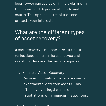
local lawyer can advise on filing a claim with 
the Dubai Land Department or relevant 
courts. This speeds up resolution and 
protects your interests.
What are the different types 
of asset recovery?
Asset recovery is not one-size-fits-all. It 
varies depending on the asset type and 
situation. Here are the main categories:
Financial Asset Recovery
Recovering funds from bank accounts, 
investments, or frozen assets. This 
often involves legal claims or 
negotiations with financial institutions.