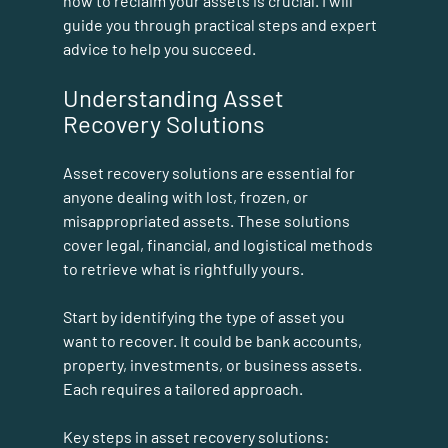
how to reclaim your assets is crucial. I will 
guide you through practical steps and expert 
advice to help you succeed.
Understanding Asset 
Recovery Solutions
Asset recovery solutions are essential for 
anyone dealing with lost, frozen, or 
misappropriated assets. These solutions 
cover legal, financial, and logistical methods 
to retrieve what is rightfully yours. 
Start by identifying the type of asset you 
want to recover. It could be bank accounts, 
property, investments, or business assets. 
Each requires a tailored approach.
Key steps in asset recovery solutions: