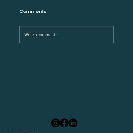
Comments
Write a comment...
Discover Efficient Dubai Visa
Solutions