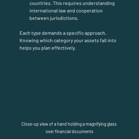
countries. This requires understanding 
international law and cooperation 
between jurisdictions.
Each type demands a specific approach. 
Knowing which category your assets fall into 
helps you plan effectively.
Close-up view of a hand holding a magnifying glass 
over financial documents