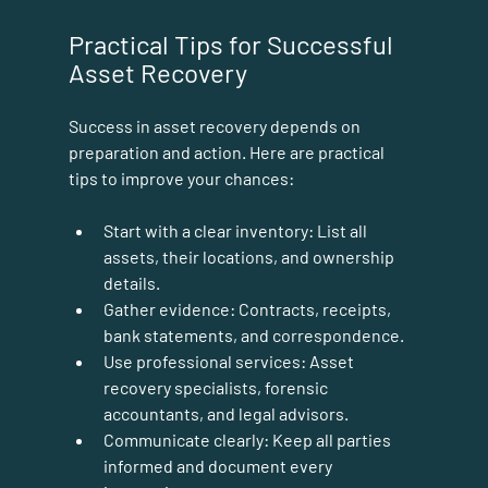
Practical Tips for Successful 
Asset Recovery
Success in asset recovery depends on 
preparation and action. Here are practical 
tips to improve your chances:
Start with a clear inventory:
 List all 
assets, their locations, and ownership 
details.
Gather evidence:
 Contracts, receipts, 
bank statements, and correspondence.
Use professional services:
 Asset 
recovery specialists, forensic 
accountants, and legal advisors.
Communicate clearly:
 Keep all parties 
informed and document every 