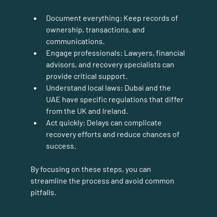
Document everything:
 Keep records of 
ownership, transactions, and 
communications.
Engage professionals:
 Lawyers, financial 
advisors, and recovery specialists can 
provide critical support.
Understand local laws:
 Dubai and the 
UAE have specific regulations that differ 
from the UK and Ireland.
Act quickly:
 Delays can complicate 
recovery efforts and reduce chances of 
success.
By focusing on these steps, you can 
streamline the process and avoid common 
pitfalls.