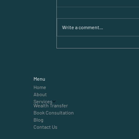
Write a comment...
Empowering Expat
Business Support in
Dubai
Menu
Home
About
Services
Wealth Transfer
Book Consultation
Blog
Contact Us