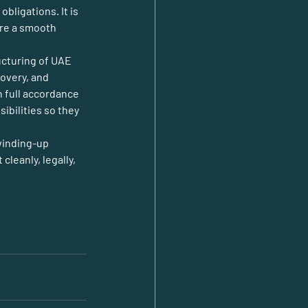
ligations. It is 
ure a smooth 
ucturing of UAE 
overy, and 
n full accordance 
bilities so they 
inding-up 
eanly, legally, 