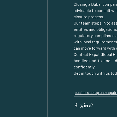
Closing a Dubai company 
advisable to consult wit
closure process.
Our team steps in to as
entities and obligation
regulatory compliance, e
with local requirements
can move forward with c
Contact 
Expat Global E
handled end-to-end — do
confidently.
Get in touch with us to
business setup uae expatr