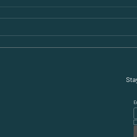
Be the Tiger, Not the
Star
Tourist: Why Smart
Abr
Entrepreneurs Choose
the
Dubai
Exp
Sta
E