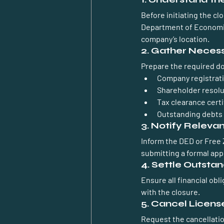
Before initiating the cl
Department of Economic
company’s location.
2. Gather Neces
Prepare the required d
Company registrat
Shareholder resolu
Tax clearance certi
Outstanding debts 
3. Notify Relevan
Inform the DED or Free 
submitting a formal appl
4. Settle Outstan
Ensure all financial obl
with the closure.
5. Cancel Licens
Request the cancellatio