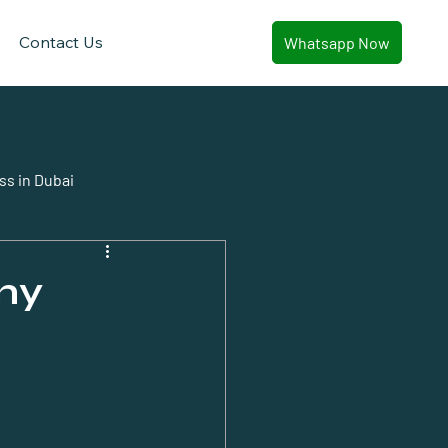
Contact Us
Whatsapp Now
ss in Dubai
ny