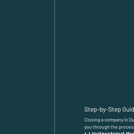
Step-by-Step Guid
Closing a company in Dub
you through the proces
1. Understand t