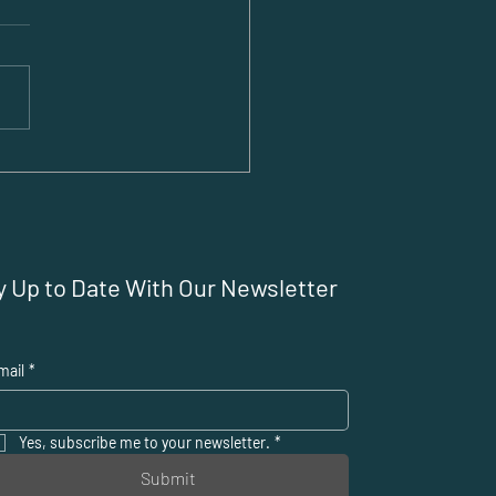
ting a Business
oad: Overcoming
 Challenges for
ats
y Up to Date With Our Newsletter
mail
*
Yes, subscribe me to your newsletter.
*
Submit