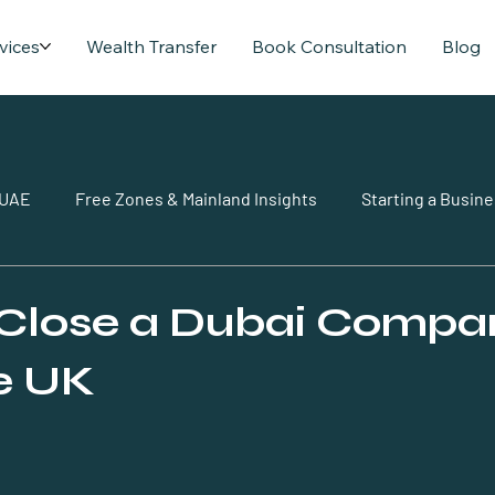
vices
Wealth Transfer
Book Consultation
Blog
 UAE
Free Zones & Mainland Insights
Starting a Busine
Close a Dubai Compa
e UK