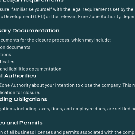
osure, familiarise yourself with the legal requirements set by the
 Development (DED) or the relevant Free Zone Authority, depen
sary Documentation
ocuments for the closure process, which may include:
ion documents
tions
ficates
and liabilities documentation
t Authorities
Zone Authority about your intention to close the company. This m
ication for closure.
ding Obligations
igations, including taxes, fines, and employee dues, are settled 
es and Permits
n of all business licenses and permits associated with the compan