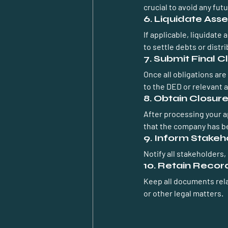
crucial to avoid any futur
6. Liquidate Asse
If applicable, liquidate
to settle debts or distr
7. Submit Final C
Once all obligations are
to the DED or relevant a
8. Obtain Closure
After processing your app
that the company has be
9. Inform Stakeh
Notify all stakeholders,
10. Retain Recor
Keep all documents rela
or other legal matters.