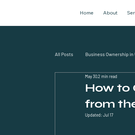
Home
About
Ser
All Posts
Business Ownership in
May 30
2 min read
business setup uae expatriates
How to 
from th
Updated:
Jul 17