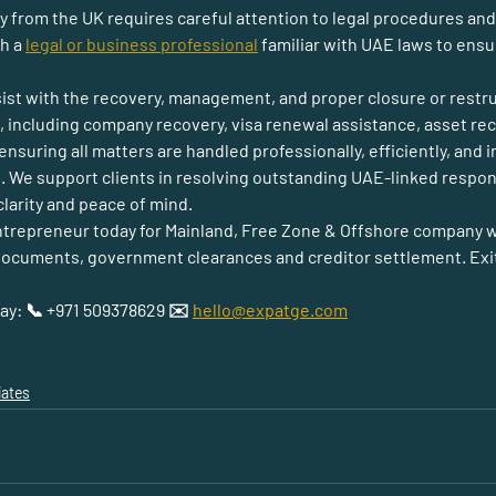
from the UK requires careful attention to legal procedures and ob
h a 
legal or business professional
 familiar with UAE laws to ens
sist with the recovery, management, and proper closure or restr
s, including company recovery, visa renewal assistance, asset rec
nsuring all matters are handled professionally, efficiently, and i
. We support clients in resolving outstanding UAE-linked responsi
larity and peace of mind.
ntrepreneur 
today for 
Mainland, Free Zone & Offshore company w
cuments, government clearances and creditor settlement. Exit cl
day: 📞 +971 509378629 ✉️ 
hello@expatge.com
iates