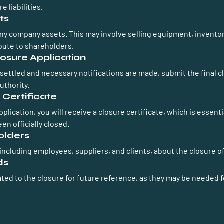
e liabilities.
ts
 any company assets. This may involve selling equipment, inventor
ibute to shareholders.
losure Application
 settled and necessary notifications are made, submit the final c
uthority.
 Certificate
lication, you will receive a closure certificate, which is essentia
en officially closed.
olders
 including employees, suppliers, and clients, about the closure 
ds
ted to the closure for future reference, as they may be needed f