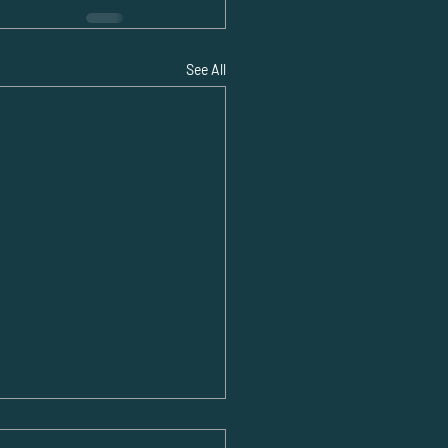
See All