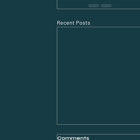
Recent Posts
Comments