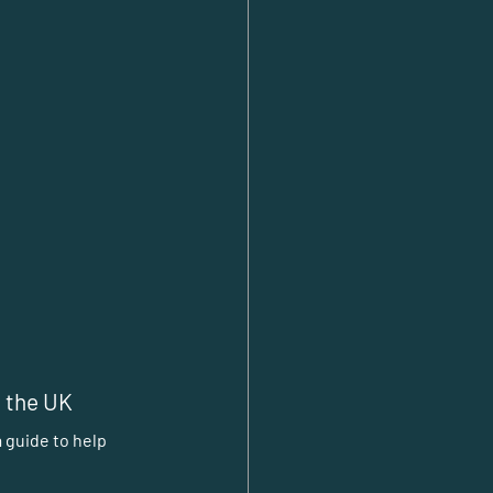
n the UK
 guide to help 