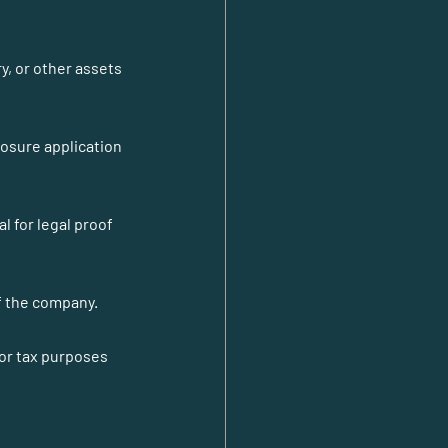
y, or other assets 
losure application 
l for legal proof 
of the company.
or tax purposes 