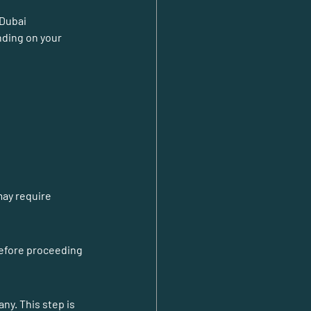
 Dubai 
ding on your 
ay require 
before proceeding 
y. This step is 