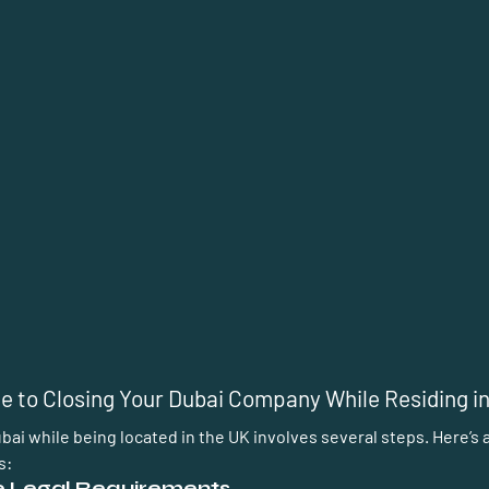
e to Closing Your Dubai Company While Residing i
ai while being located in the UK involves several steps. Here’s a
s:
he Legal Requirements