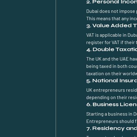
2. Personal Inc
Dubai does not impose p
This means that any inc
3. Value Added T
VAT is applicable in Du
register for VAT if thei
4. Double Taxat
The UK and the UAE hav
being taxed in both cou
taxation on their world
5. National Insu
UK entrepreneurs residin
depending on their resi
6. Business Lice
Starting a business in 
Entrepreneurs should fa
7. Residency an