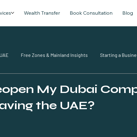
vices
Wealth Transfer
Book Consultation
Blog
 UAE
Free Zones & Mainland Insights
Starting a Busine
Reopen My Dubai Com
eaving the UAE?