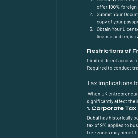
offer 100% foreign
Submit Your Docu
copy of your passpo
Obtain Your Licens
license and registra
Restrictions of 
Limited direct access 
Required to conduct tra
Tax Implications f
 When UK entrepreneurs establish a business in Dubai, they encounter various tax implications that can 
significantly affect the
1. Corporate Tax
Dubai has historically 
tax of 9% applies to bu
free zones may benefit 