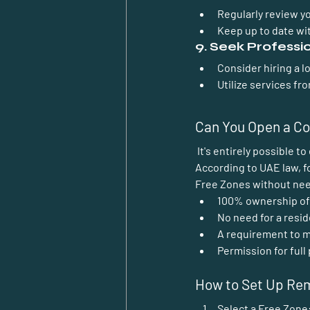
Regularly review y
Keep up to date wit
9. Seek Professi
Consider hiring a l
Utilize services f
Can You Open a Co
 It's entirely possible 
According to UAE law, f
Free Zones without needi
100% ownership of
No need for a resi
A requirement to m
Permission for full 
How to Set Up Re
Select a Free Zone