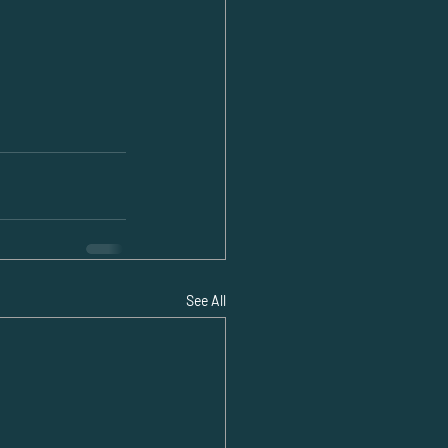
See All