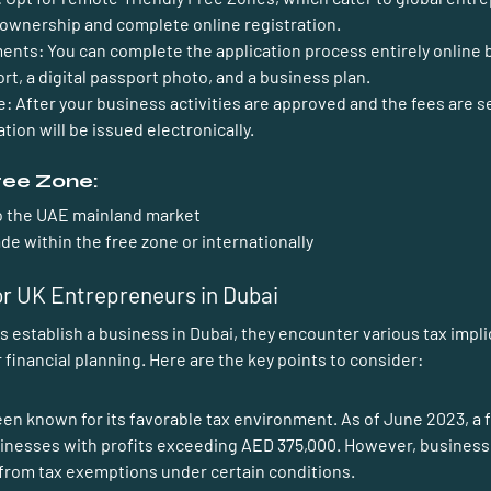
 ownership and complete online registration. 
ments:
 You can complete the application process entirely online b
rt, a digital passport photo, and a business plan.
e:
 After your business activities are approved and the fees are se
tion will be issued electronically. 
Free Zone:
to the UAE mainland market
de within the free zone or internationally
or UK Entrepreneurs in Dubai
ir financial planning. Here are the key points to consider:
been known for its favorable tax environment. As of June 2023, a 
sinesses with profits exceeding AED 375,000. However, businesse
from tax exemptions under certain conditions.