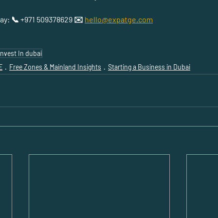
day: 📞 +971 509378629 ✉️ 
hello@expatge.com
Invest In dubai
E
Free Zones & Mainland Insights
Starting a Business in Dubai