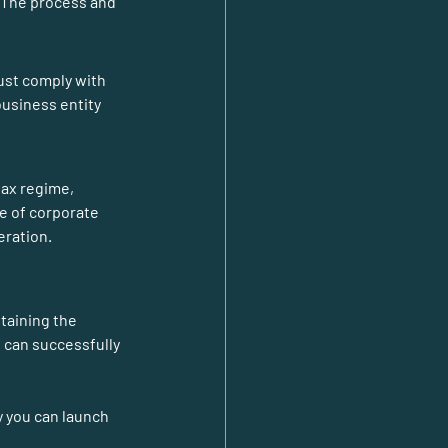
. The process and 
ust comply with 
usiness entity 
tax regime, 
e of corporate 
eration.
taining the 
 can successfully 
y you can launch 