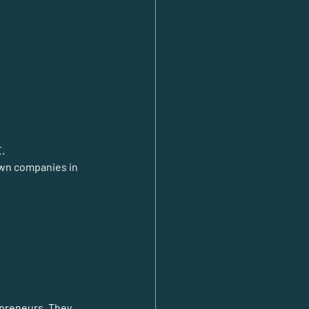
E.
own companies in 
epreneurs. They 