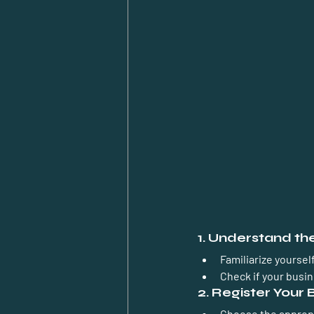
1. Understand t
Familiarize yoursel
Check if your busine
2. Register Your 
Choose the appropri