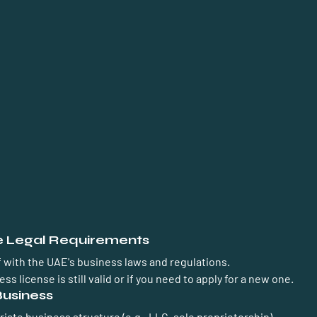
he Legal Requirements
f with the UAE's business laws and regulations.
ss license is still valid or if you need to apply for a new one.
Business
ate business structure (e.g., LLC, sole proprietorship).