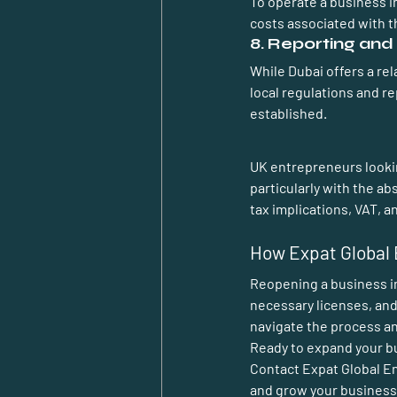
To operate a business i
costs associated with t
8. Reporting an
While Dubai offers a re
local regulations and r
established.
UK entrepreneurs lookin
particularly with the a
tax implications, VAT, 
How Expat Global 
Reopening a business in
necessary licenses, and
navigate the process an
Ready to expand your b
Contact 
Expat Global E
and grow your business