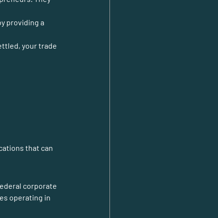
y providing a 
ttled, your trade 
federal corporate 
s operating in 