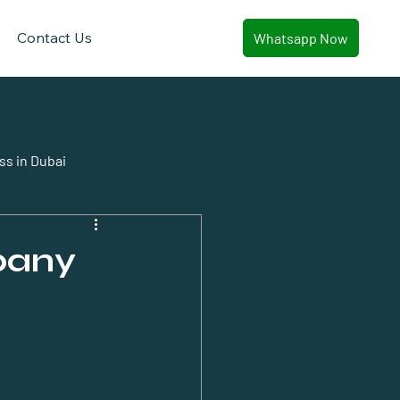
Contact Us
Whatsapp Now
ss in Dubai
pany