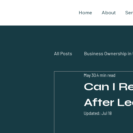
Home
About
Ser
All Posts
Business Ownership in
May 30
4 min read
business setup uae expatriates
Can I 
After L
Updated:
Jul 18