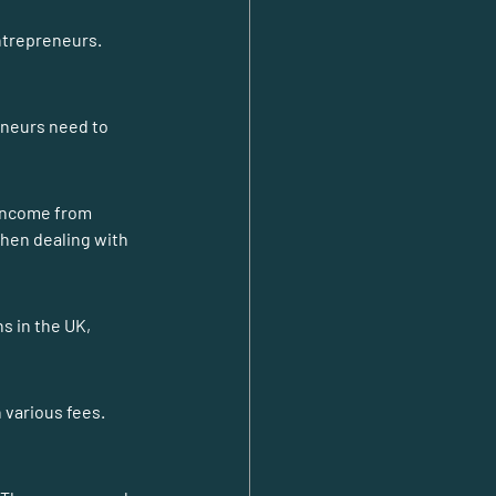
ntrepreneurs. 
eneurs need to 
income from 
hen dealing with 
s in the UK, 
 various fees. 