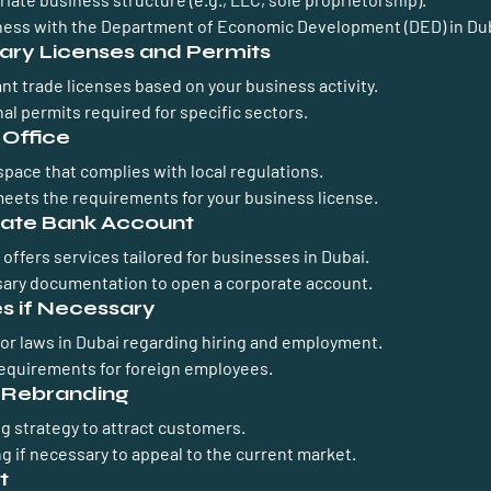
ness with the Department of Economic Development (DED) in Dub
ary Licenses and Permits
ant trade licenses based on your business activity.
al permits required for specific sectors.
 Office
pace that complies with local regulations.
meets the requirements for your business license.
rate Bank Account
offers services tailored for businesses in Dubai.
ary documentation to open a corporate account.
s if Necessary
or laws in Dubai regarding hiring and employment.
requirements for foreign employees.
d Rebranding
g strategy to attract customers.
g if necessary to appeal to the current market.
t