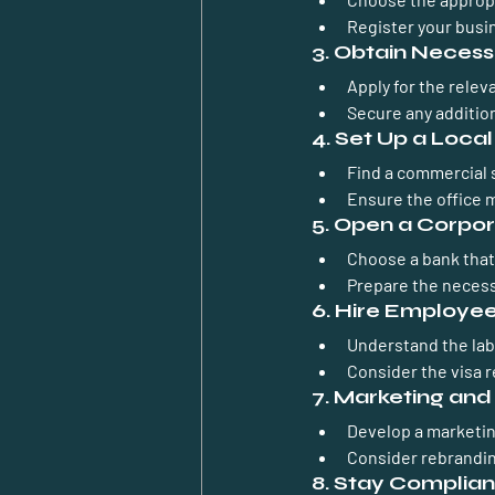
Register your busi
3. Obtain Necess
Apply for the relev
Secure any addition
4. Set Up a Local
Find a commercial s
Ensure the office 
5. Open a Corpo
Choose a bank that 
Prepare the necess
6. Hire Employee
Understand the lab
Consider the visa 
7. Marketing an
Develop a marketin
Consider rebrandin
8. Stay Complian