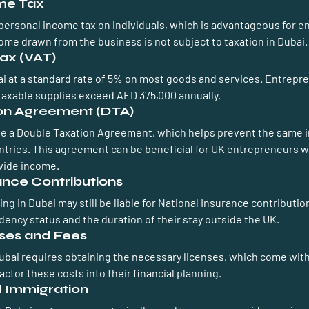
ome Tax
ersonal income tax on individuals, which is advantageous for e
ome drawn from the business is not subject to taxation in Dubai.
ax (VAT)
bai at a standard rate of 5% on most goods and services. Entrepr
r taxable supplies exceed AED 375,000 annually.
ion Agreement (DTA)
e a Double Taxation Agreement, which helps prevent the same 
ntries. This agreement can be beneficial for UK entrepreneurs w
wide income.
rance Contributions
g in Dubai may still be liable for National Insurance contribution
dency status and the duration of their stay outside the UK.
nses and Fees
Dubai requires obtaining the necessary licenses, which come with
ctor these costs into their financial planning.
d Immigration