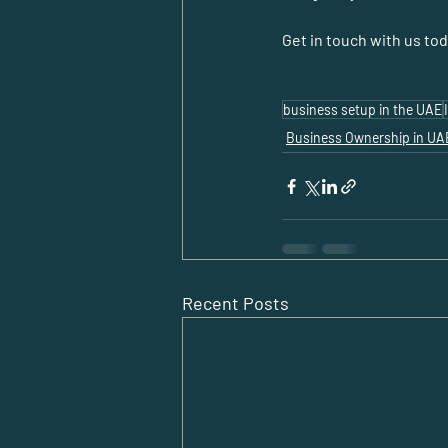
Get in touch with us to
business setup in the UAE
Business Ownership in UA
Recent Posts