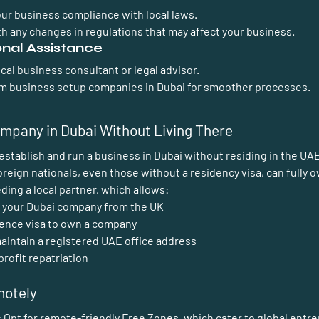
our business compliance with local laws.
h any changes in regulations that may affect your business.
onal Assistance
ocal business consultant or legal advisor.
rom business setup companies in Dubai for smoother processes.
mpany in Dubai Without Living There
to establish and run a business in Dubai without residing in the UA
oreign nationals, even those without a residency visa, can fully 
ng a local partner, which allows:  
 your Dubai company from the UK
dence visa to own a company
aintain a registered UAE office address
profit repatriation
motely
:
 Opt for remote-friendly Free Zones, which cater to global entr