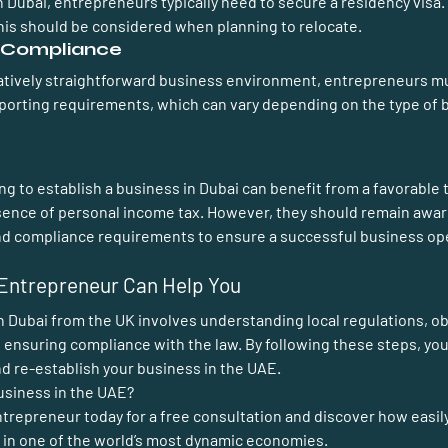
n Dubai, entrepreneurs typically need to secure a residency visa
his should be considered when planning to relocate.
d Compliance
latively straightforward business environment, entrepreneurs m
eporting requirements, which can vary depending on the type of b
g to establish a business in Dubai can benefit from a favorable 
bsence of personal income tax. However, they should remain awar
and compliance requirements to ensure a successful business op
Entrepreneur Can Help You
 Dubai from the UK involves understanding local regulations, ob
 ensuring compliance with the law. By following these steps, you
d re-establish your business in the UAE.
usiness in the UAE?
ntrepreneur 
today for a free consultation and discover how easil
 in one of the world’s most dynamic economies.